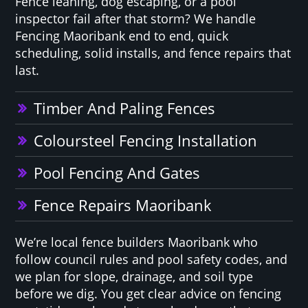
Fence leaning, dog escaping, or a pool
inspector fail after that storm? We handle
Fencing Maoribank end to end, quick
scheduling, solid installs, and fence repairs that
last.
Timber And Paling Fences
Coloursteel Fencing Installation
Pool Fencing And Gates
Fence Repairs Maoribank
We’re local fence builders Maoribank who
follow council rules and pool safety codes, and
we plan for slope, drainage, and soil type
before we dig. You get clear advice on fencing