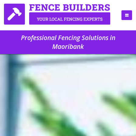
Professional Fencing Solutions in
Maoribank