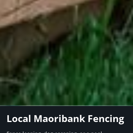
Local Maoribank Fencing