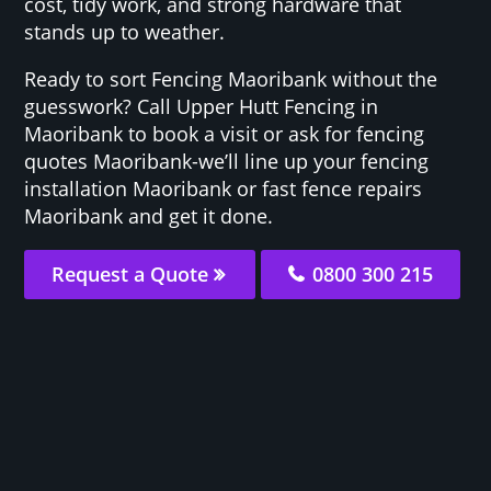
cost, tidy work, and strong hardware that
stands up to weather.
Ready to sort Fencing Maoribank without the
guesswork? Call Upper Hutt Fencing in
Maoribank to book a visit or ask for fencing
quotes Maoribank-we’ll line up your fencing
installation Maoribank or fast fence repairs
Maoribank and get it done.
Request a Quote
0800 300 215