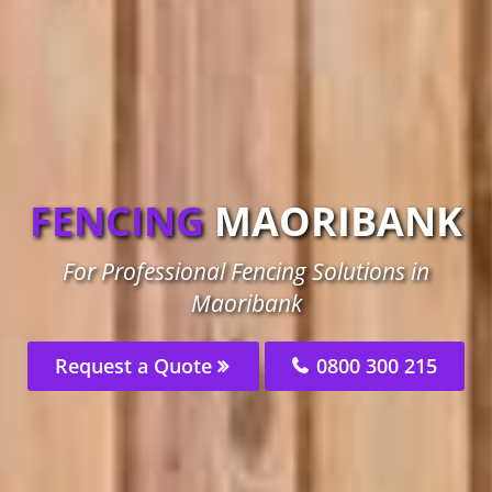
FENCING
MAORIBANK
For Professional Fencing Solutions in
Maoribank
Request a Quote
0800 300 215