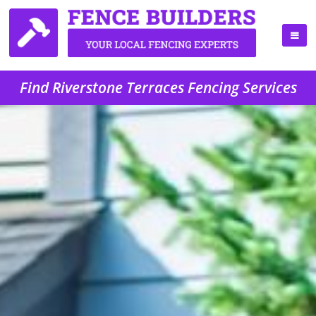
Find Riverstone Terraces Fencing Services