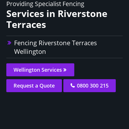
Providing Specialist Fencing
Services in Riverstone
Terraces
Fencing Riverstone Terraces
Wellington
Wellington Services
Request a Quote
0800 300 215