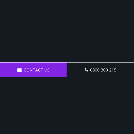
CONTACT US
0800 300 215