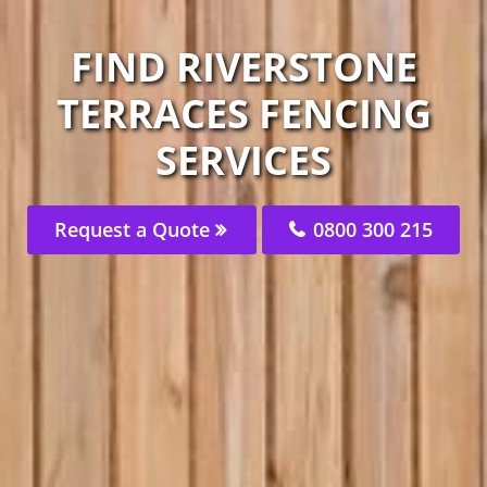
FIND RIVERSTONE
TERRACES FENCING
SERVICES
Request a Quote
0800 300 215