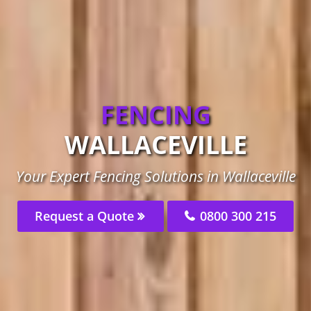
FENCING
WALLACEVILLE
Your Expert Fencing Solutions in Wallaceville
Request a Quote
0800 300 215