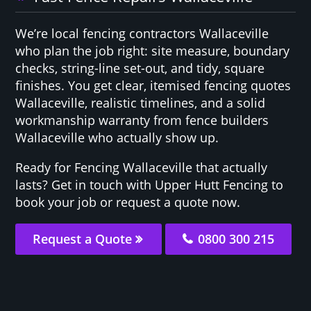
We’re local fencing contractors Wallaceville
who plan the job right: site measure, boundary
checks, string-line set-out, and tidy, square
finishes. You get clear, itemised fencing quotes
Wallaceville, realistic timelines, and a solid
workmanship warranty from fence builders
Wallaceville who actually show up.
Ready for Fencing Wallaceville that actually
lasts? Get in touch with Upper Hutt Fencing to
book your job or request a quote now.
Request a Quote
0800 300 215