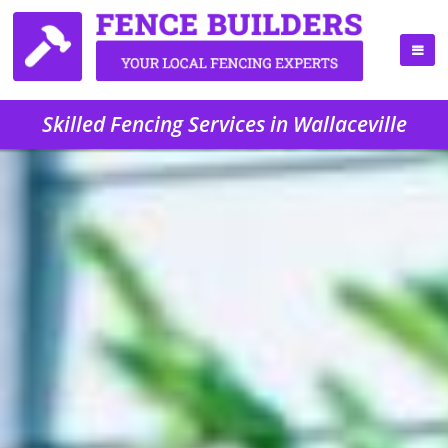
Skilled Fencing Services in Wallaceville