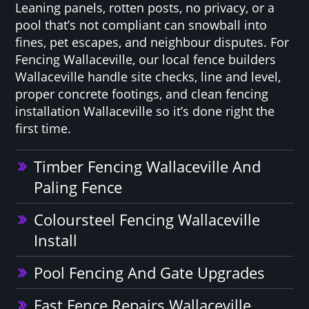
Leaning panels, rotten posts, no privacy, or a
pool that’s not compliant can snowball into
fines, pet escapes, and neighbour disputes. For
Fencing Wallaceville, our local fence builders
Wallaceville handle site checks, line and level,
proper concrete footings, and clean fencing
installation Wallaceville so it’s done right the
first time.
Timber Fencing Wallaceville And
Paling Fence
Coloursteel Fencing Wallaceville
Install
Pool Fencing And Gate Upgrades
Fast Fence Repairs Wallaceville