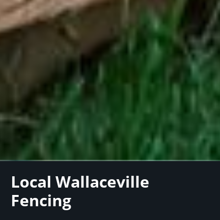
Local Wallaceville
Fencing