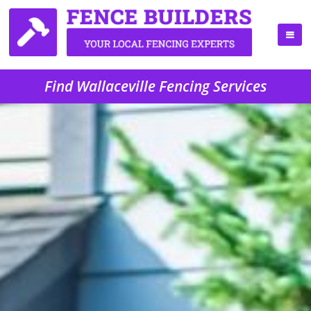
Find Wallaceville Fencing Services