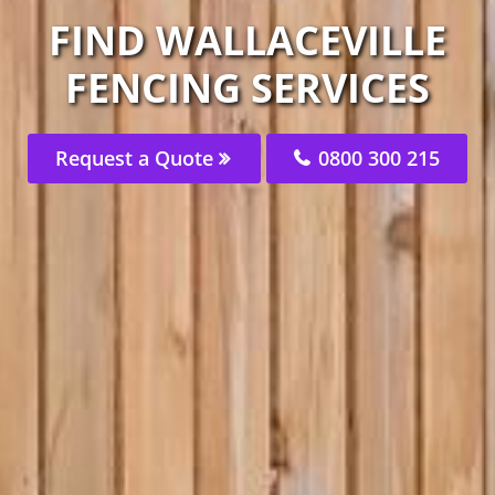
FIND WALLACEVILLE
FENCING SERVICES
Request a Quote
0800 300 215