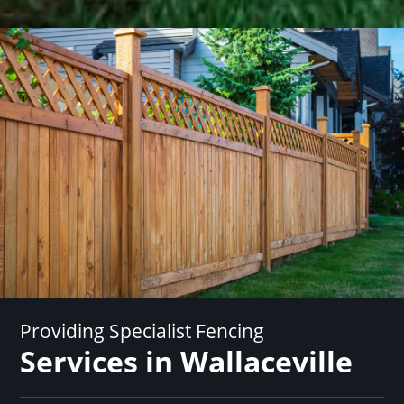
Providing Specialist Fencing
Services in Wallaceville