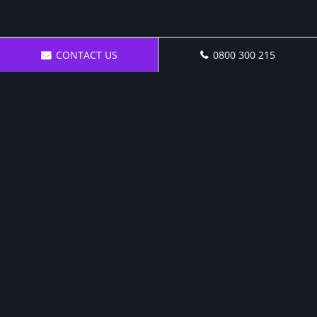
CONTACT US
0800 300 215