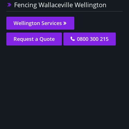
Fencing Wallaceville Wellington
Wellington Services
Request a Quote
0800 300 215